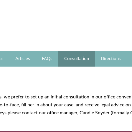
as
Articles
FAQs
Consultation
Directions
, we prefer to set up an initial consultation in our office conve
-to-face, fill her in about your case, and receive legal advice o
rneys please contact our office manager, Candie Snyder (formally