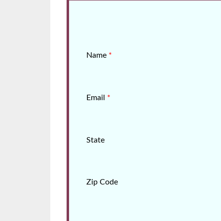
Name
*
Email
*
State
Zip Code