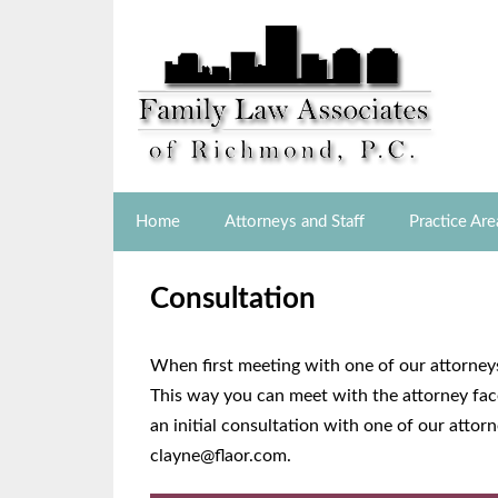
Home
Attorneys and Staff
Practice Are
Consultation
When first meeting with one of our attorneys
This way you can meet with the attorney face
an initial consultation with one of our atto
clayne@flaor.com.