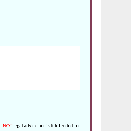
is
NOT
legal advice nor is it intended to