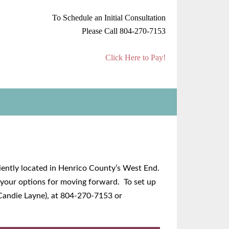
To Schedule an Initial Consultation
Please Call 804-270-7153
Click Here to Pay!
niently located in Henrico County’s West End.
n your options for moving forward. To set up
 Candie Layne), at 804-270-7153 or