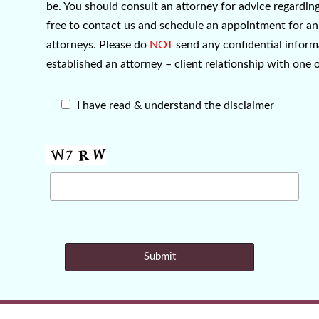
be. You should consult an attorney for advice regarding 
free to contact us and schedule an appointment for an 
attorneys. Please do
NOT
send any confidential informa
established an attorney – client relationship with one 
I have read & understand the disclaimer