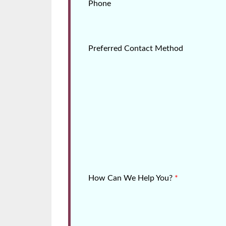
Phone
Preferred Contact Method
How Can We Help You?
*