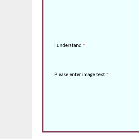
I understand
*
Please enter image text
*