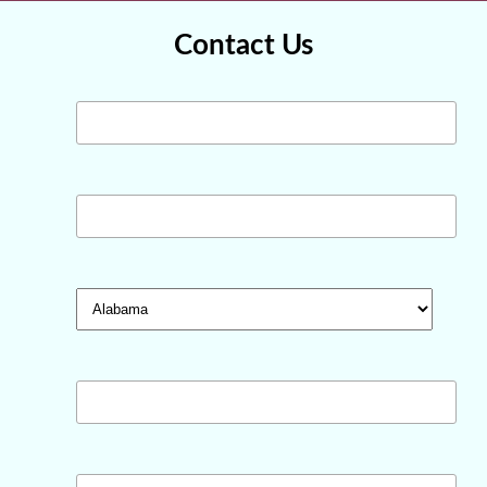
Contact Us