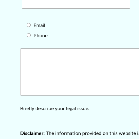
Email
Phone
Briefly describe your legal issue.
Disclaimer:
The information provided on this website 