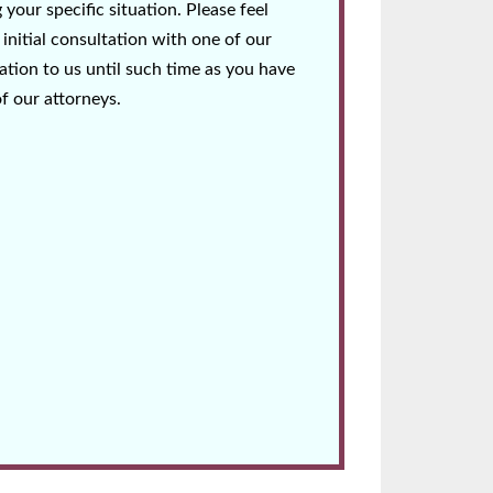
your specific situation. Please feel
initial consultation with one of our
tion to us until such time as you have
of our attorneys.